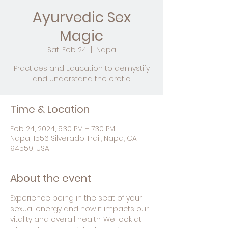
Ayurvedic Sex
Magic
Sat, Feb 24
  |  
Napa
Practices and Education to demystify
and understand the erotic.
Time & Location
Feb 24, 2024, 5:30 PM – 7:30 PM
Napa, 1556 Silverado Trail, Napa, CA
94559, USA
About the event
Experience being in the seat of your 
sexual energy and how it impacts our 
vitality and overall health. We look at 