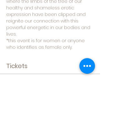
where the limbs of the tree of our 
healthy and shameless erotic 
expression have been clipped and 
reignite our connection with this 
powerful energetic in our bodies and 
lives.
*this event is for women or anyone 
who identifies as female only.
Tickets
Sale ended
Ticket type
General Admission
More info
Price
$49.00