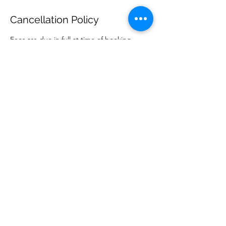
Cancellation Policy
Fees are due in full at time of booking.
Current prices, and service detail, can be
found on our website. We require a credit
card on file for all clients, as a default form
of payment. Missed appointments are
charged the price of the appointment.
Cancellation under 24 hours incurs a $60 late
cancel fee.
Contact Details
danielle@kamalifeayurveda.com