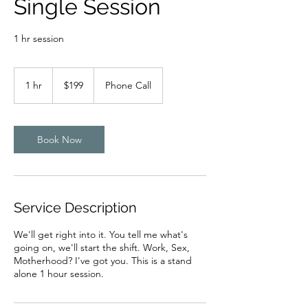
Single Session
1 hr session
199
US
1 hr
1
$199
Phone Call
dollars
h
Book Now
Service Description
We'll get right into it. You tell me what's
going on, we'll start the shift. Work, Sex,
Motherhood? I've got you. This is a stand
alone 1 hour session.​​​​